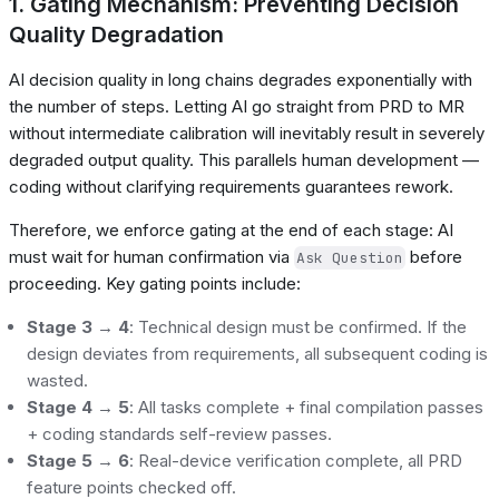
1. Gating Mechanism: Preventing Decision
Quality Degradation
AI decision quality in long chains degrades exponentially with
the number of steps. Letting AI go straight from PRD to MR
without intermediate calibration will inevitably result in severely
degraded output quality. This parallels human development —
coding without clarifying requirements guarantees rework.
Therefore, we enforce gating at the end of each stage: AI
must wait for human confirmation via
before
Ask Question
proceeding. Key gating points include:
Stage 3 → 4
: Technical design must be confirmed. If the
design deviates from requirements, all subsequent coding is
wasted.
Stage 4 → 5
: All tasks complete + final compilation passes
+ coding standards self-review passes.
Stage 5 → 6
: Real-device verification complete, all PRD
feature points checked off.