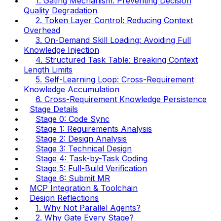
1. Gating Mechanism: Preventing Decision
Quality Degradation
2. Token Layer Control: Reducing Context
Overhead
3. On-Demand Skill Loading: Avoiding Full
Knowledge Injection
4. Structured Task Table: Breaking Context
Length Limits
5. Self-Learning Loop: Cross-Requirement
Knowledge Accumulation
6. Cross-Requirement Knowledge Persistence
Stage Details
Stage 0: Code Sync
Stage 1: Requirements Analysis
Stage 2: Design Analysis
Stage 3: Technical Design
Stage 4: Task-by-Task Coding
Stage 5: Full-Build Verification
Stage 6: Submit MR
MCP Integration & Toolchain
Design Reflections
1. Why Not Parallel Agents?
2. Why Gate Every Stage?