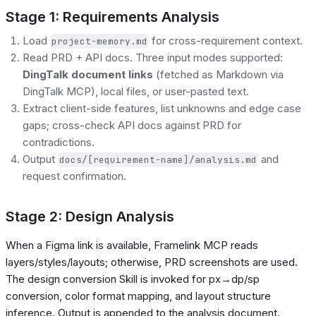
Stage 1: Requirements Analysis
Load
for cross-requirement context.
project-memory.md
Read PRD + API docs. Three input modes supported:
DingTalk document links
(fetched as Markdown via
DingTalk MCP), local files, or user-pasted text.
Extract client-side features, list unknowns and edge case
gaps; cross-check API docs against PRD for
contradictions.
Output
and
docs/[requirement-name]/analysis.md
request confirmation.
Stage 2: Design Analysis
When a Figma link is available, Framelink MCP reads
layers/styles/layouts; otherwise, PRD screenshots are used.
The design conversion Skill is invoked for px→dp/sp
conversion, color format mapping, and layout structure
inference. Output is appended to the analysis document.