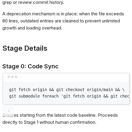
grep or review commit history.
A deprecation mechanism is in place: when the file exceeds
80 lines, outdated entries are cleaned to prevent unlimited
growth and loading overhead.
Stage Details
Stage 0: Code Sync
Terminal window
git
fetch
origin
 && 
git
checkout
origin/main
 && 
\
git
submodule
foreach
'git fetch origin && git check
Ensures starting from the latest code baseline. Proceeds
directly to Stage 1 without human confirmation.