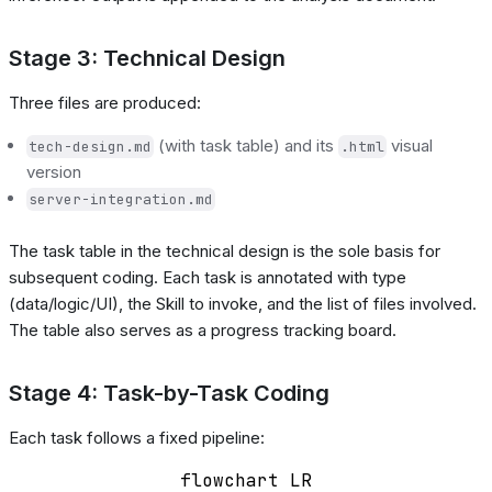
Stage 3: Technical Design
Three files are produced:
(with task table) and its
visual
tech-design.md
.html
version
server-integration.md
The task table in the technical design is the sole basis for
subsequent coding. Each task is annotated with type
(data/logic/UI), the Skill to invoke, and the list of files involved.
The table also serves as a progress tracking board.
Stage 4: Task-by-Task Coding
Each task follows a fixed pipeline:
flowchart LR
