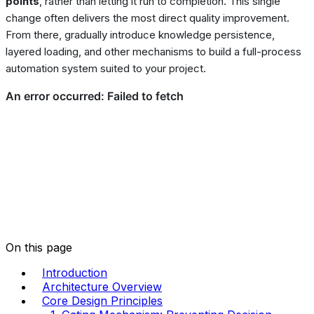
points
, rather than letting it run to completion. This single
change often delivers the most direct quality improvement.
From there, gradually introduce knowledge persistence,
layered loading, and other mechanisms to build a full-process
automation system suited to your project.
On this page
Introduction
Architecture Overview
Core Design Principles