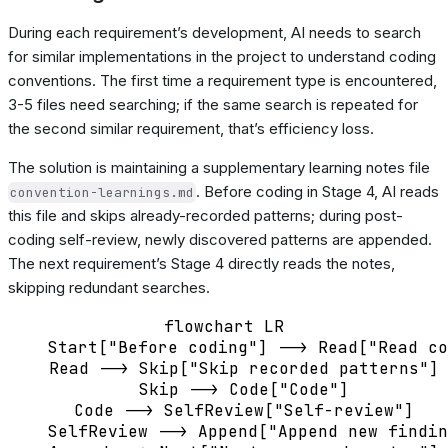
During each requirement’s development, AI needs to search
for similar implementations in the project to understand coding
conventions. The first time a requirement type is encountered,
3-5 files need searching; if the same search is repeated for
the second similar requirement, that’s efficiency loss.
The solution is maintaining a supplementary learning notes file
. Before coding in Stage 4, AI reads
convention-learnings.md
this file and skips already-recorded patterns; during post-
coding self-review, newly discovered patterns are appended.
The next requirement’s Stage 4 directly reads the notes,
skipping redundant searches.
flowchart LR

    Start["Before coding"] --> Read["Read co
    Read --> Skip["Skip recorded patterns"]

    Skip --> Code["Code"]

    Code --> SelfReview["Self-review"]

    SelfReview --> Append["Append new findin