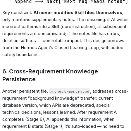
Key constraint:
AI never modifies Skill files themselves
,
only maintains supplementary notes. The reasoning: if AI writes
incorrect patterns into a Skill (core instruction), all subsequent
requirements are contaminated; if the notes file has errors,
deletion suffices — controllable impact. This design borrows
from the Hermes Agent’s Closed Learning Loop, with added
safety boundaries.
6. Cross-Requirement Knowledge
Persistence
Another persistent file,
, addresses cross-
project-memory.md
requirement “background knowledge” transfer: current
database version, which APIs are deprecated, special
technical decisions, lessons learned. After requirement A
completes (Stage 6), AI appends this information; when
requirement B starts (Stage 1), it’s auto-loaded — no need to