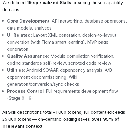
We defined
19 specialized Skills
covering these capability
domains:
Core Development
: API networking, database operations,
data models, analytics
UI-Related
: Layout XML generation, design-to-layout
conversion (with Figma smart learning), MVP page
generation
Quality Assurance
: Module compilation verification,
coding standards self-review, scripted code review
Utilities
: Android SO/AAR dependency analysis, A/B
experiment decommissioning, Wiki
generation/conversion/sync checks
Process Control
: Full requirements development flow
(Stage 0→6)
All Skill descriptions total ~1,000 tokens; full content exceeds
25,000 tokens — on-demand loading saves
over 95% of
irrelevant context
.