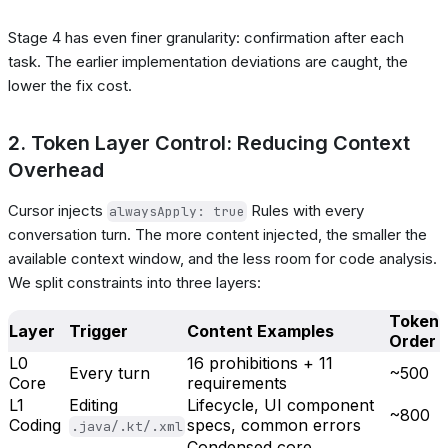
Stage 4 has even finer granularity: confirmation after each
task. The earlier implementation deviations are caught, the
lower the fix cost.
2. Token Layer Control: Reducing Context
Overhead
Cursor injects
Rules with every
alwaysApply: true
conversation turn. The more content injected, the smaller the
available context window, and the less room for code analysis.
We split constraints into three layers:
Token
Layer
Trigger
Content Examples
Order
L0
16 prohibitions + 11
Every turn
~500
Core
requirements
L1
Editing
Lifecycle, UI component
~800
Coding
specs, common errors
.java/.kt/.xml
Condensed core