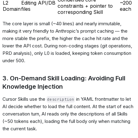
L2
Editing API/DB
~200
constraints + pointer to
Domain
files
each
corresponding Skill
The core layer is small (~40 lines) and nearly immutable,
making it very friendly to Anthropic’s prompt caching — the
more stable the prefix, the higher the cache hit rate and the
lower the API cost. During non-coding stages (git operations,
PRD analysis), only L0 is loaded, keeping token consumption
under 500.
3. On-Demand Skill Loading: Avoiding Full
Knowledge Injection
Cursor Skills use the
in YAML frontmatter to let
description
AI decide whether to load the full content. At the start of each
conversation turn, AI reads only the descriptions of all Skills
(~50 tokens each), loading the full body only when matching
the current task.