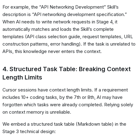
For example, the “API Networking Development” Skill’s
description is “API networking development specification.”
When AI needs to write network requests in Stage 4, it
automatically matches and loads the Skill’s complete
templates (API class selection guide, request templates, URL
construction patterns, error handling). If the task is unrelated to
APIs, this knowledge never enters the context.
4. Structured Task Table: Breaking Context
Length Limits
Cursor sessions have context length limits. If a requirement
includes 10+ coding tasks, by the 7th or 8th, AI may have
forgotten which tasks were already completed. Relying solely
on context memory is unreliable.
We embed a structured task table (Markdown table) in the
Stage 3 technical design: