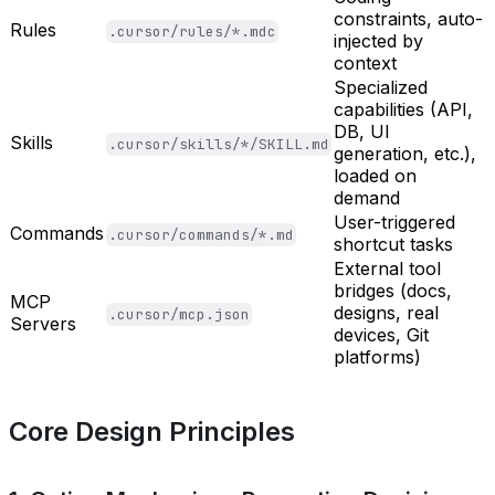
constraints, auto-
Rules
.cursor/rules/*.mdc
injected by
context
Specialized
capabilities (API,
DB, UI
Skills
.cursor/skills/*/SKILL.md
generation, etc.),
loaded on
demand
User-triggered
Commands
.cursor/commands/*.md
shortcut tasks
External tool
bridges (docs,
MCP
designs, real
.cursor/mcp.json
Servers
devices, Git
platforms)
Core Design Principles