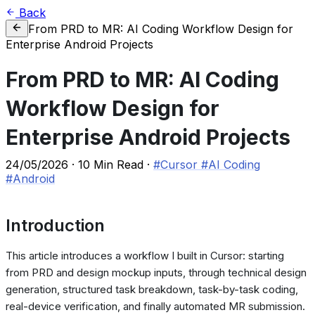
Back
From PRD to MR: AI Coding Workflow Design for
Enterprise Android Projects
From PRD to MR: AI Coding
Workflow Design for
Enterprise Android Projects
24/05/2026
·
10 Min Read
·
#Cursor
#AI Coding
#Android
Introduction
This article introduces a workflow I built in Cursor: starting
from PRD and design mockup inputs, through technical design
generation, structured task breakdown, task-by-task coding,
real-device verification, and finally automated MR submission.