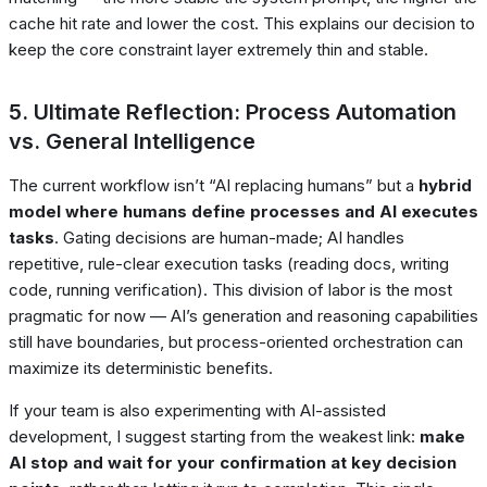
cache hit rate and lower the cost. This explains our decision to
keep the core constraint layer extremely thin and stable.
5. Ultimate Reflection: Process Automation
vs. General Intelligence
The current workflow isn’t “AI replacing humans” but a
hybrid
model where humans define processes and AI executes
tasks
. Gating decisions are human-made; AI handles
repetitive, rule-clear execution tasks (reading docs, writing
code, running verification). This division of labor is the most
pragmatic for now — AI’s generation and reasoning capabilities
still have boundaries, but process-oriented orchestration can
maximize its deterministic benefits.
If your team is also experimenting with AI-assisted
development, I suggest starting from the weakest link:
make
AI stop and wait for your confirmation at key decision