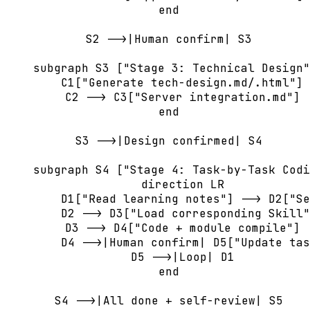
    end

    S2 -->|Human confirm| S3

    subgraph S3 ["Stage 3: Technical Design"
        C1["Generate tech-design.md/.html"] 
        C2 --> C3["Server integration.md"]

    end

    S3 -->|Design confirmed| S4

    subgraph S4 ["Stage 4: Task-by-Task Codi
        direction LR

        D1["Read learning notes"] --> D2["Se
        D2 --> D3["Load corresponding Skill"
        D3 --> D4["Code + module compile"]

        D4 -->|Human confirm| D5["Update tas
        D5 -->|Loop| D1

    end

    S4 -->|All done + self-review| S5
