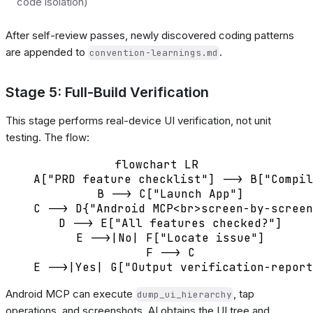
code isolation)
After self-review passes, newly discovered coding patterns
are appended to
.
convention-learnings.md
Stage 5: Full-Build Verification
This stage performs real-device UI verification, not unit
testing. The flow:
flowchart LR

    A["PRD feature checklist"] --> B["Compil
    B --> C["Launch App"]

    C --> D{"Android MCP<br>screen-by-screen
    D --> E["All features checked?"]

    E -->|No| F["Locate issue"]

    F --> C

Android MCP can execute
, tap
dump_ui_hierarchy
operations, and screenshots. AI obtains the UI tree and