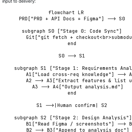
input to delivery:
flowchart LR

    PRD["PRD + API Docs + Figma"] --> S0

    subgraph S0 ["Stage 0: Code Sync"]

        Git["git fetch + checkout<br>submodu
    end

    S0 --> S1

    subgraph S1 ["Stage 1: Requirements Anal
        A1["Load cross-req knowledge"] --> A
        A2 --> A3["Extract features & list u
        A3 --> A4["Output analysis.md"]

    end

    S1 -->|Human confirm| S2

    subgraph S2 ["Stage 2: Design Analysis"]

        B1["Read Figma / screenshots"] --> B
        B2 --> B3["Append to analysis doc"]
