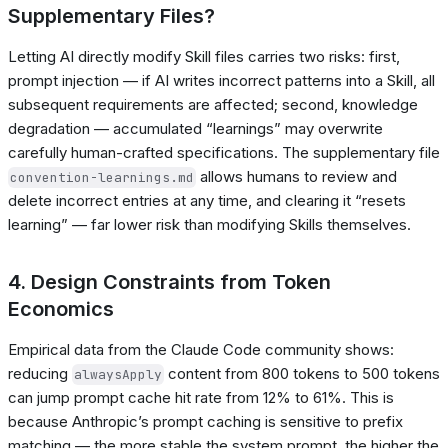
Supplementary Files?
Letting AI directly modify Skill files carries two risks: first,
prompt injection — if AI writes incorrect patterns into a Skill, all
subsequent requirements are affected; second, knowledge
degradation — accumulated “learnings” may overwrite
carefully human-crafted specifications. The supplementary file
allows humans to review and
convention-learnings.md
delete incorrect entries at any time, and clearing it “resets
learning” — far lower risk than modifying Skills themselves.
4. Design Constraints from Token
Economics
Empirical data from the Claude Code community shows:
reducing
content from 800 tokens to 500 tokens
alwaysApply
can jump prompt cache hit rate from 12% to 61%. This is
because Anthropic’s prompt caching is sensitive to prefix
matching — the more stable the system prompt, the higher the