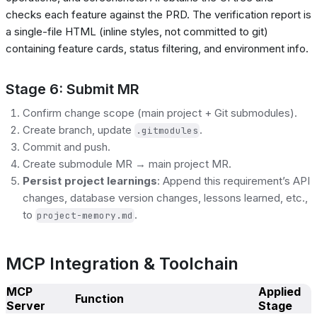
checks each feature against the PRD. The verification report is
a single-file HTML (inline styles, not committed to git)
containing feature cards, status filtering, and environment info.
Stage 6: Submit MR
Confirm change scope (main project + Git submodules).
Create branch, update
.
.gitmodules
Commit and push.
Create submodule MR → main project MR.
Persist project learnings
: Append this requirement’s API
changes, database version changes, lessons learned, etc.,
to
.
project-memory.md
MCP Integration & Toolchain
MCP
Applied
Function
Server
Stage