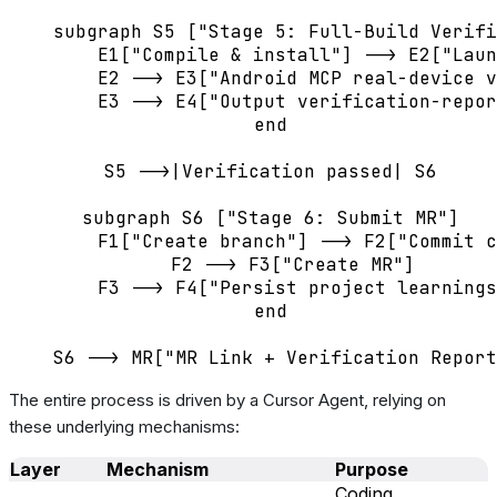
    subgraph S5 ["Stage 5: Full-Build Verifi
        E1["Compile & install"] --> E2["Laun
        E2 --> E3["Android MCP real-device v
        E3 --> E4["Output verification-repor
    end

    S5 -->|Verification passed| S6

    subgraph S6 ["Stage 6: Submit MR"]

        F1["Create branch"] --> F2["Commit c
        F2 --> F3["Create MR"]

        F3 --> F4["Persist project learnings
    end

The entire process is driven by a Cursor Agent, relying on
these underlying mechanisms:
Layer
Mechanism
Purpose
Coding