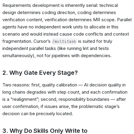
Requirements development is inherently serial: technical
design determines coding direction, coding determines
verification content, verification determines MR scope. Parallel
agents have no independent work units to allocate in this
scenario and would instead cause code conflicts and context
fragmentation. Cursor’s
is suited for truly
/multitask
independent parallel tasks (like running lint and tests
simultaneously), not for pipelines with dependencies.
2. Why Gate Every Stage?
Two reasons: first, quality calibration — AI decision quality in
long chains degrades with step count, and each confirmation
is a “realignment”; second, responsibility boundaries — after
user confirmation, if issues arise, the problematic stage’s
decision can be precisely located.
3. Why Do Skills Only Write to