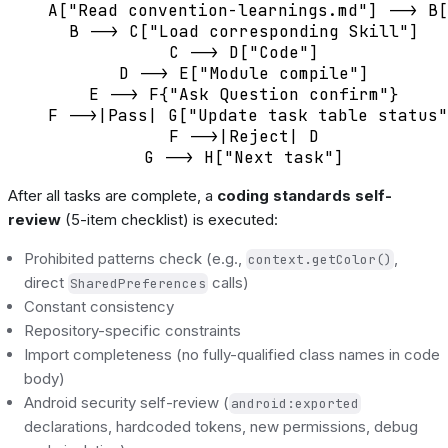
    A["Read convention-learnings.md"] --> B[
    B --> C["Load corresponding Skill"]

    C --> D["Code"]

    D --> E["Module compile"]

    E --> F{"Ask Question confirm"}

    F -->|Pass| G["Update task table status"
    F -->|Reject| D

After all tasks are complete, a
coding standards self-
review
(5-item checklist) is executed:
Prohibited patterns check (e.g.,
,
context.getColor()
direct
calls)
SharedPreferences
Constant consistency
Repository-specific constraints
Import completeness (no fully-qualified class names in code
body)
Android security self-review (
android:exported
declarations, hardcoded tokens, new permissions, debug