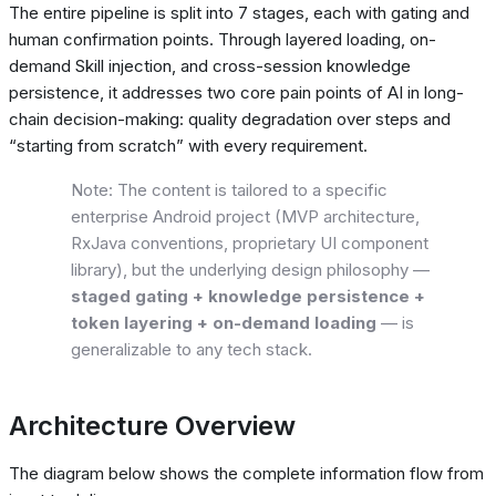
The entire pipeline is split into 7 stages, each with gating and
human confirmation points. Through layered loading, on-
demand Skill injection, and cross-session knowledge
persistence, it addresses two core pain points of AI in long-
chain decision-making: quality degradation over steps and
“starting from scratch” with every requirement.
Note: The content is tailored to a specific
enterprise Android project (MVP architecture,
RxJava conventions, proprietary UI component
library), but the underlying design philosophy —
staged gating + knowledge persistence +
token layering + on-demand loading
— is
generalizable to any tech stack.
Architecture Overview
The diagram below shows the complete information flow from