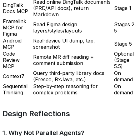
Read online DingTalk documents
DingTalk
(PRD/API docs), return
Stage 1
Docs MCP
Markdown
Framelink
Read Figma design
Stages 2,
MCP for
layers/styles/layouts
5
Figma
Android
Real-device UI dump, tap,
Stage 5
MCP
screenshot
Code
Optional
Remote MR diff reading +
Review
(Stage
comment submission
MCP
5.5)
Query third-party library docs
On
Context7
(Fresco, RxJava, etc.)
demand
Sequential
Step-by-step reasoning for
On
Thinking
complex problems
demand
Design Reflections
1. Why Not Parallel Agents?