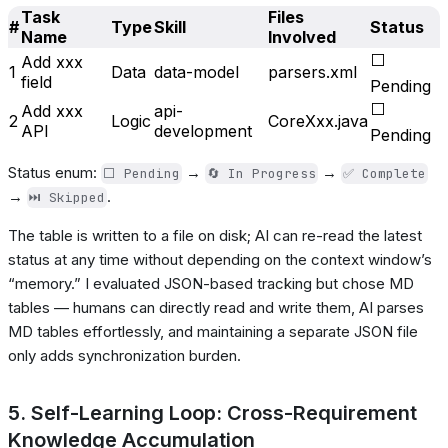
Task
Files
#
Type
Skill
Status
Name
Involved
⬜
Add xxx
1
Data
data-model
parsers.xml
field
Pending
⬜
Add xxx
api-
2
Logic
CoreXxx.java
API
development
Pending
Status enum:
→
→
⬜ Pending
🔄 In Progress
✅ Complete
→
.
⏭️ Skipped
The table is written to a file on disk; AI can re-read the latest
status at any time without depending on the context window’s
“memory.” I evaluated JSON-based tracking but chose MD
tables — humans can directly read and write them, AI parses
MD tables effortlessly, and maintaining a separate JSON file
only adds synchronization burden.
5. Self-Learning Loop: Cross-Requirement
Knowledge Accumulation