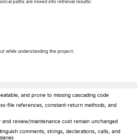
rical paths are mixed into retrieval results:
ut while understanding the project.
peatable, and prone to missing cascading code
ross-file references, constant-return methods, and
y and review/maintenance cost remain unchanged
tinguish comments, strings, declarations, calls, and
daries