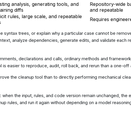
sting analysis, generating tools, and
Repository-wide ba
aining diffs
and repeatable
icit rules, large scale, and repeatable
Requires engineer
s
yze syntax trees, or explain why a particular case cannot be remove
ontext, analyze dependencies, generate edits, and validate each r
comments, declarations and calls, ordinary methods and framewor
ol is easier to reproduce, audit, roll back, and rerun than a one-of
rove the cleanup tool than to directly performing mechanical clean
 when the input, rules, and code version remain unchanged, the ex
leanup rules, and run it again without depending on a model reasoni