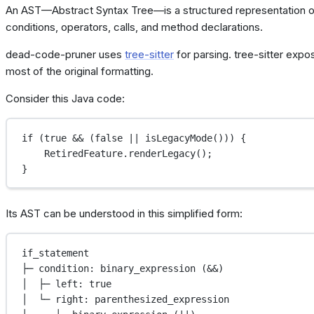
An AST—Abstract Syntax Tree—is a structured representation of
conditions, operators, calls, and method declarations.
dead-code-pruner uses
tree-sitter
for parsing. tree-sitter expo
most of the original formatting.
Consider this Java code:
if
 (
true
&&
 (
false
||
isLegacyMode
())) {
RetiredFeature.
renderLegacy
();
}
Its AST can be understood in this simplified form:
if_statement
├─ condition: binary_expression (&&)
│  ├─ left: true
│  └─ right: parenthesized_expression