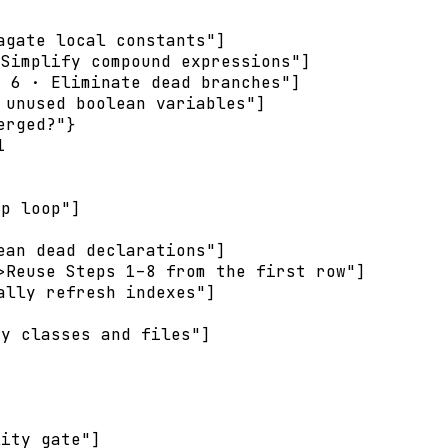
gate local constants"]

Simplify compound expressions"]

 6 · Eliminate dead branches"]

unused boolean variables"]

rged?"}



p loop"]

an dead declarations"]

Reuse Steps 1–8 from the first row"]

lly refresh indexes"]

y classes and files"]

ity gate"]
