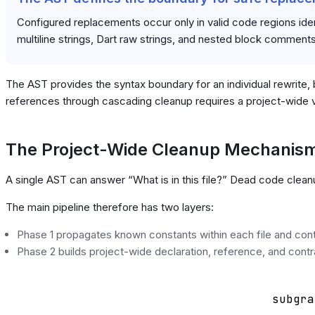
Configured replacements occur only in valid code regions ident
multiline strings, Dart raw strings, and nested block comments
The AST provides the syntax boundary for an individual rewrite, b
references through cascading cleanup requires a project-wide 
The Project-Wide Cleanup Mechanis
A single AST can answer “What is in this file?” Dead code clea
The main pipeline therefore has two layers:
Phase 1 propagates known constants within each file and contin
Phase 2 builds project-wide declaration, reference, and contra
    subgra