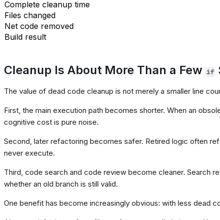
Complete cleanup time
Files changed
Net code removed
Build result
Cleanup Is About More Than a Few
if
The value of dead code cleanup is not merely a smaller line cou
First, the main execution path becomes shorter. When an obsolet
cognitive cost is pure noise.
Second, later refactoring becomes safer. Retired logic often ref
never execute.
Third, code search and code review become cleaner. Search res
whether an old branch is still valid.
One benefit has become increasingly obvious: with less dead co