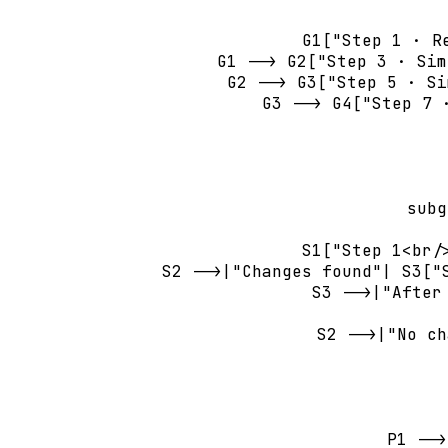
        G1["Step 1 · R
        G1 --> G2["Step 3 · Sim
        G2 --> G3["Step 5 · Si
        G3 --> G4["Step 7 
       
    subg
        S1["Step 1<br/
        S2 -->|"Changes found"| S3["
        S3 -->|"After
        S2 -->|"No ch
    P1 -->