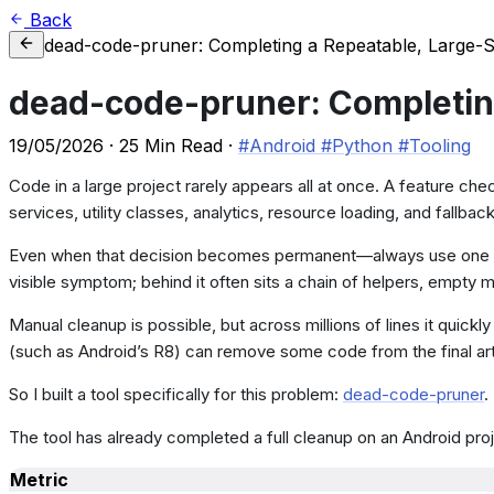
Back
dead-code-pruner: Completing a Repeatable, Large-
dead-code-pruner: Completin
19/05/2026
·
25 Min Read
·
#Android
#Python
#Tooling
Code in a large project rarely appears all at once. A feature che
services, utility classes, analytics, resource loading, and fallback
Even when that decision becomes permanent—always use one regi
visible symptom; behind it often sits a chain of helpers, empt
Manual cleanup is possible, but across millions of lines it qui
(such as Android’s R8) can remove some code from the final arti
So I built a tool specifically for this problem:
dead-code-pruner
.
The tool has already completed a full cleanup on an Android projec
Metric