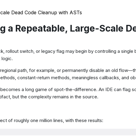
Scale Dead Code Cleanup with ASTs
g a Repeatable, Large-Scale D
ck, rollout switch, or legacy flag may begin by controlling a singl
 logic.
onal path, for example, or permanently disable an old flow—the
y methods, constant-return methods, meaningless callbacks, and o
ckly becomes a long game of spot-the-difference. An IDE can flag 
fact, but the complexity remains in the source.
t of roughly one million lines, with these results: