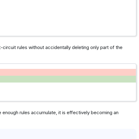
t-circuit rules without accidentally deleting only part of the
 enough rules accumulate, it is effectively becoming an