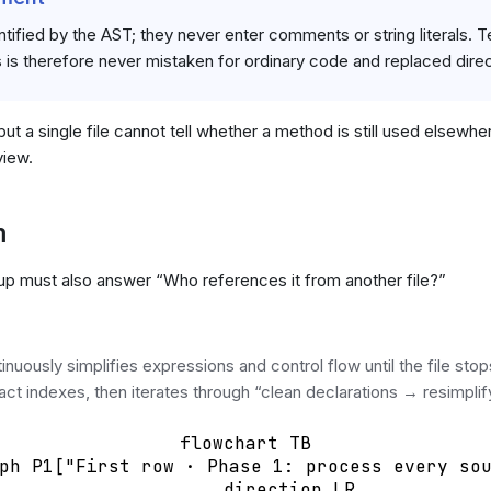
ified by the AST; they never enter comments or string literals. Tex
 is therefore never mistaken for ordinary code and replaced direc
ut a single file cannot tell whether a method is still used elsewh
view.
m
nup must also answer “Who references it from another file?”
uously simplifies expressions and control flow until the file sto
ct indexes, then iterates through “clean declarations → resimplif
flowchart TB

ph P1["First row · Phase 1: process every sou
        direction LR
