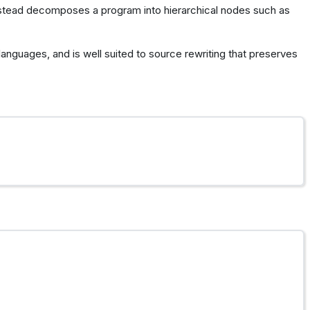
nstead decomposes a program into hierarchical nodes such as
languages, and is well suited to source rewriting that preserves