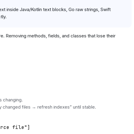
t inside Java/Kotlin text blocks, Go raw strings, Swift
tly.
ere. Removing methods, fields, and classes that lose their
ps changing.
y changed files → refresh indexes” until stable.
rce file"]
