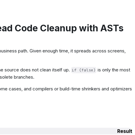
ead Code Cleanup with ASTs
e business path. Given enough time, it spreads across screens,
 source does not clean itself up.
is only the most
if (false)
bsolete branches.
some cases, and compilers or build-time shrinkers and optimizers
Result