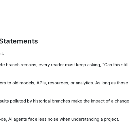
Statements
nt.
e branch remains, every reader must keep asking, “Can this still
ers to old models, APIs, resources, or analytics. As long as those
ults polluted by historical branches make the impact of a chang
de, AI agents face less noise when understanding a project.