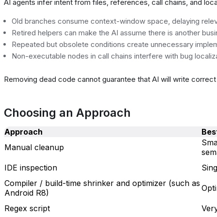
AI agents infer intent from files, references, call chains, and loc
Old branches consume context-window space, delaying relevan
Retired helpers can make the AI assume there is another busi
Repeated but obsolete conditions create unnecessary imple
Non-executable nodes in call chains interfere with bug localiz
Removing dead code cannot guarantee that AI will write correct c
Choosing an Approach
Approach
Best
Smal
Manual cleanup
sem
IDE inspection
Sing
Compiler / build-time shrinker and optimizer (such as
Opti
Android R8)
Regex script
Ver