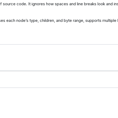
 source code. It ignores how spaces and line breaks look and i
ses each node’s type, children, and byte range, supports multiple 