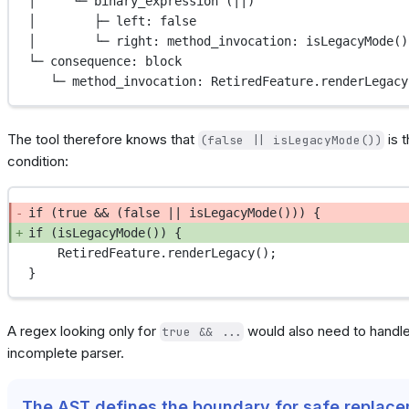
│     └─ binary_expression (||)
│        ├─ left: false
│        └─ right: method_invocation: isLegacyMode()
└─ consequence: block
└─ method_invocation: RetiredFeature.renderLegacy
The tool therefore knows that
is 
(false || isLegacyMode())
condition:
if (true && (false || isLegacyMode())) {
if (isLegacyMode()) {
RetiredFeature.renderLegacy();
}
A regex looking only for
would also need to handle
true && ...
incomplete parser.
The AST defines the boundary for safe replac