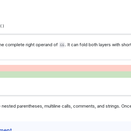
()
the complete right operand of
. It can fold both layers with shor
&&
 nested parentheses, multiline calls, comments, and strings. Once
ement