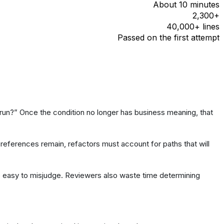
About 10 minutes
2,300+
40,000+ lines
Passed on the first attempt
 run?” Once the condition no longer has business meaning, that
 references remain, refactors must account for paths that will
e easy to misjudge. Reviewers also waste time determining