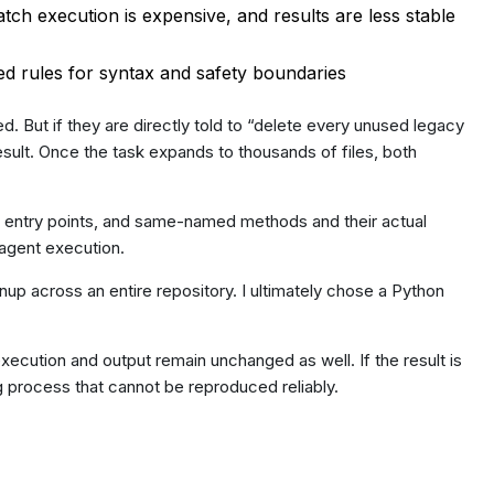
tch execution is expensive, and results are less stable
ed rules for syntax and safety boundaries
d. But if they are directly told to “delete every unused legacy
esult. Once the task expands to thousands of files, both
k entry points, and same-named methods and their actual
f agent execution.
up across an entire repository. I ultimately chose a Python
ecution and output remain unchanged as well. If the result is
ng process that cannot be reproduced reliably.