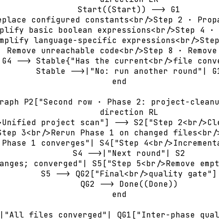
        Start((Start)) --> G1

eplace configured constants<br/>Step 2 · Propa
plify basic boolean expressions<br/>Step 4 · 
mplify language-specific expressions<br/>Step
· Remove unreachable code<br/>Step 8 · Remove 
 G4 --> Stable{"Has the current<br/>file conve
        Stable -->|"No: run another round"| G1
    end

raph P2["Second row · Phase 2: project-cleanu
        direction RL

>Unified project scan"] --> S2["Step 2<br/>Cle
Step 3<br/>Rerun Phase 1 on changed files<br/>
 Phase 1 converges"| S4["Step 4<br/>Incrementa
        S4 -->|"Next round"| S2

anges; converged"| S5["Step 5<br/>Remove empt
        S5 --> QG2["Final<br/>quality gate"]

        QG2 --> Done((Done))

    end

|"All files converged"| QG1["Inter-phase qual