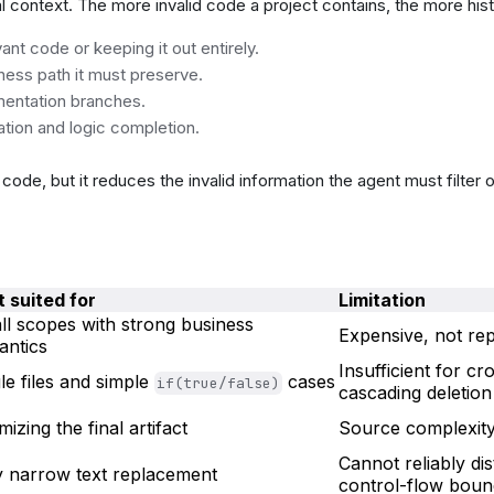
al context. The more invalid code a project contains, the more histo
t code or keeping it out entirely.
ness path it must preserve.
mentation branches.
ation and logic completion.
ode, but it reduces the invalid information the agent must filter o
 suited for
Limitation
l scopes with strong business
Expensive, not re
antics
Insufficient for c
le files and simple
cases
if(true/false)
cascading deletion
mizing the final artifact
Source complexit
Cannot reliably dis
y narrow text replacement
control-flow boun