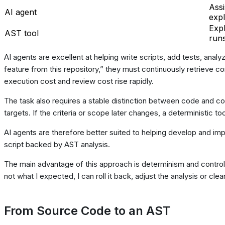
Assi
AI agent
expl
Expl
AST tool
run
AI agents are excellent at helping write scripts, add tests, anal
feature from this repository,” they must continuously retrieve c
execution cost and review cost rise rapidly.
The task also requires a stable distinction between code and 
targets. If the criteria or scope later changes, a deterministic to
AI agents are therefore better suited to helping develop and imp
script backed by AST analysis.
The main advantage of this approach is determinism and control:
not what I expected, I can roll it back, adjust the analysis or c
From Source Code to an AST