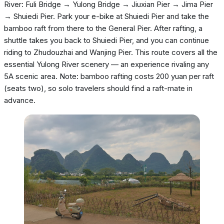
River: Fuli Bridge → Yulong Bridge → Jiuxian Pier → Jima Pier
→ Shuiedi Pier. Park your e-bike at Shuiedi Pier and take the
bamboo raft from there to the General Pier. After rafting, a
shuttle takes you back to Shuiedi Pier, and you can continue
riding to Zhudouzhai and Wanjing Pier. This route covers all the
essential Yulong River scenery — an experience rivaling any
5A scenic area. Note: bamboo rafting costs 200 yuan per raft
(seats two), so solo travelers should find a raft-mate in
advance.