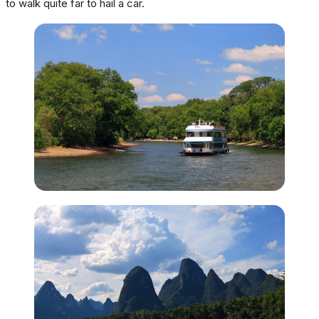
to walk quite far to hail a car.