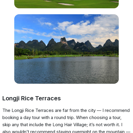
Longji Rice Terraces
The Longji Rice Terraces are far from the city — I recommend
booking a day tour with a round trip. When choosing a tour,
skip any that include the Long Hair Village; it’s not worth it. I
also wouldn’t recommend staying overnight on the mountain —