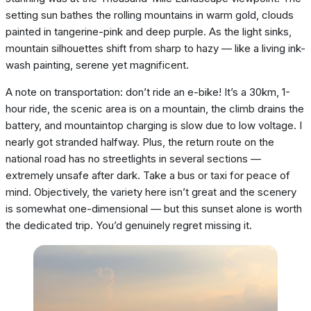
setting sun bathes the rolling mountains in warm gold, clouds
painted in tangerine-pink and deep purple. As the light sinks,
mountain silhouettes shift from sharp to hazy — like a living ink-
wash painting, serene yet magnificent.
A note on transportation: don’t ride an e-bike! It’s a 30km, 1-
hour ride, the scenic area is on a mountain, the climb drains the
battery, and mountaintop charging is slow due to low voltage. I
nearly got stranded halfway. Plus, the return route on the
national road has no streetlights in several sections —
extremely unsafe after dark. Take a bus or taxi for peace of
mind. Objectively, the variety here isn’t great and the scenery
is somewhat one-dimensional — but this sunset alone is worth
the dedicated trip. You’d genuinely regret missing it.