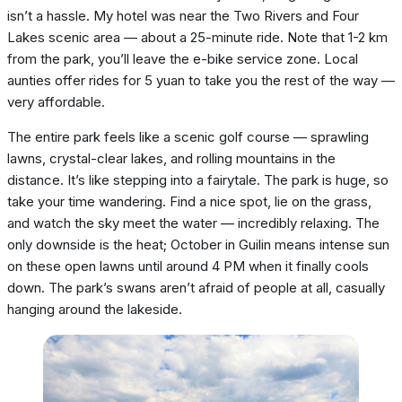
isn’t a hassle. My hotel was near the Two Rivers and Four
Lakes scenic area — about a 25-minute ride. Note that 1-2 km
from the park, you’ll leave the e-bike service zone. Local
aunties offer rides for 5 yuan to take you the rest of the way —
very affordable.
The entire park feels like a scenic golf course — sprawling
lawns, crystal-clear lakes, and rolling mountains in the
distance. It’s like stepping into a fairytale. The park is huge, so
take your time wandering. Find a nice spot, lie on the grass,
and watch the sky meet the water — incredibly relaxing. The
only downside is the heat; October in Guilin means intense sun
on these open lawns until around 4 PM when it finally cools
down. The park’s swans aren’t afraid of people at all, casually
hanging around the lakeside.