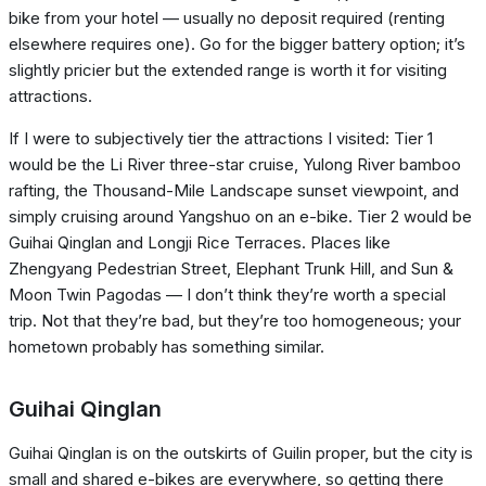
bike from your hotel — usually no deposit required (renting
elsewhere requires one). Go for the bigger battery option; it’s
slightly pricier but the extended range is worth it for visiting
attractions.
If I were to subjectively tier the attractions I visited: Tier 1
would be the Li River three-star cruise, Yulong River bamboo
rafting, the Thousand-Mile Landscape sunset viewpoint, and
simply cruising around Yangshuo on an e-bike. Tier 2 would be
Guihai Qinglan and Longji Rice Terraces. Places like
Zhengyang Pedestrian Street, Elephant Trunk Hill, and Sun &
Moon Twin Pagodas — I don’t think they’re worth a special
trip. Not that they’re bad, but they’re too homogeneous; your
hometown probably has something similar.
Guihai Qinglan
Guihai Qinglan is on the outskirts of Guilin proper, but the city is
small and shared e-bikes are everywhere, so getting there