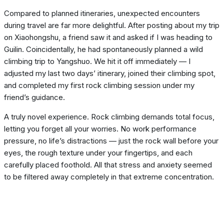
Compared to planned itineraries, unexpected encounters
during travel are far more delightful. After posting about my trip
on Xiaohongshu, a friend saw it and asked if I was heading to
Guilin. Coincidentally, he had spontaneously planned a wild
climbing trip to Yangshuo. We hit it off immediately — I
adjusted my last two days’ itinerary, joined their climbing spot,
and completed my first rock climbing session under my
friend’s guidance.
A truly novel experience. Rock climbing demands total focus,
letting you forget all your worries. No work performance
pressure, no life’s distractions — just the rock wall before your
eyes, the rough texture under your fingertips, and each
carefully placed foothold. All that stress and anxiety seemed
to be filtered away completely in that extreme concentration.