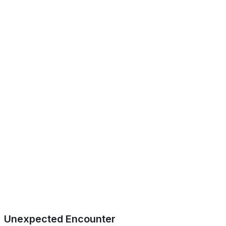
Unexpected Encounter