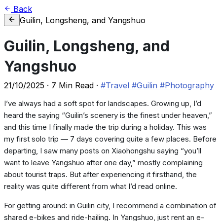
Back
Guilin, Longsheng, and Yangshuo
Guilin, Longsheng, and
Yangshuo
21/10/2025
·
7 Min Read
·
#Travel
#Guilin
#Photography
I’ve always had a soft spot for landscapes. Growing up, I’d
heard the saying “Guilin’s scenery is the finest under heaven,”
and this time I finally made the trip during a holiday. This was
my first solo trip — 7 days covering quite a few places. Before
departing, I saw many posts on Xiaohongshu saying “you’ll
want to leave Yangshuo after one day,” mostly complaining
about tourist traps. But after experiencing it firsthand, the
reality was quite different from what I’d read online.
For getting around: in Guilin city, I recommend a combination of
shared e-bikes and ride-hailing. In Yangshuo, just rent an e-