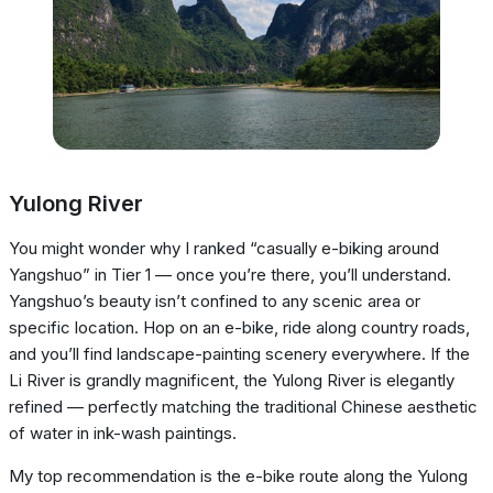
Yulong River
You might wonder why I ranked “casually e-biking around
Yangshuo” in Tier 1 — once you’re there, you’ll understand.
Yangshuo’s beauty isn’t confined to any scenic area or
specific location. Hop on an e-bike, ride along country roads,
and you’ll find landscape-painting scenery everywhere. If the
Li River is grandly magnificent, the Yulong River is elegantly
refined — perfectly matching the traditional Chinese aesthetic
of water in ink-wash paintings.
My top recommendation is the e-bike route along the Yulong