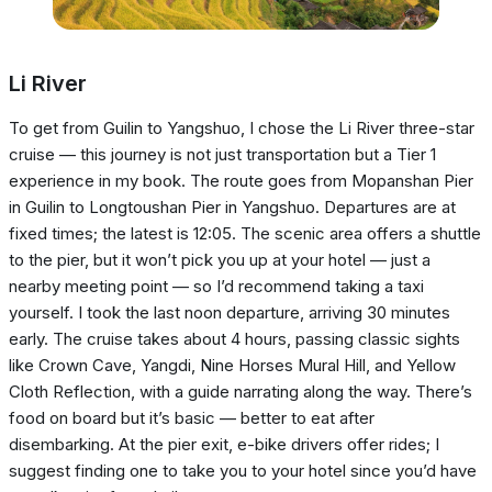
Li River
To get from Guilin to Yangshuo, I chose the Li River three-star
cruise — this journey is not just transportation but a Tier 1
experience in my book. The route goes from Mopanshan Pier
in Guilin to Longtoushan Pier in Yangshuo. Departures are at
fixed times; the latest is 12:05. The scenic area offers a shuttle
to the pier, but it won’t pick you up at your hotel — just a
nearby meeting point — so I’d recommend taking a taxi
yourself. I took the last noon departure, arriving 30 minutes
early. The cruise takes about 4 hours, passing classic sights
like Crown Cave, Yangdi, Nine Horses Mural Hill, and Yellow
Cloth Reflection, with a guide narrating along the way. There’s
food on board but it’s basic — better to eat after
disembarking. At the pier exit, e-bike drivers offer rides; I
suggest finding one to take you to your hotel since you’d have