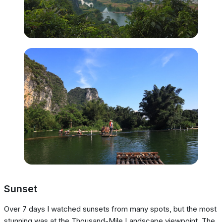
Sunset
Over 7 days I watched sunsets from many spots, but the most
stunning was at the Thousand-Mile Landscape viewpoint. The