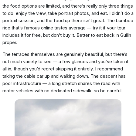
the food options are limited, and there’s really only three things
to do: enjoy the view, take portrait photos, and eat. I didn’t do a
portrait session, and the food up there isn’t great. The bamboo
rice that’s famous online tastes average — try it if your tour
includes it for free, but don’t buy it. Better to eat back in Guilin
proper.
The terraces themselves are genuinely beautiful, but there’s
not much variety to see — a few glances and you’ve taken it
all in, though you’d regret skipping it entirely. I recommend
taking the cable car up and walking down. The descent has
poor infrastructure — a long stretch shares the road with
motor vehicles with no dedicated sidewalk, so be careful.