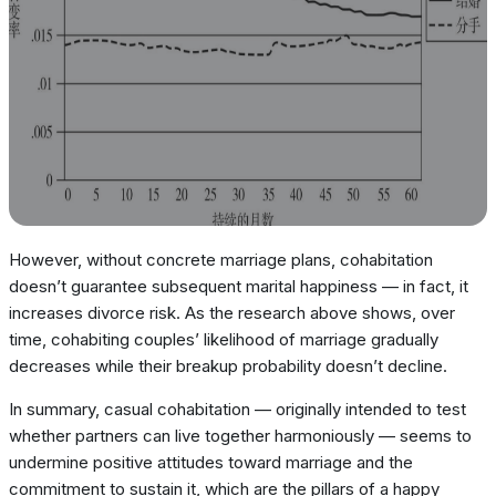
However, without concrete marriage plans, cohabitation
doesn’t guarantee subsequent marital happiness — in fact, it
increases divorce risk. As the research above shows, over
time, cohabiting couples’ likelihood of marriage gradually
decreases while their breakup probability doesn’t decline.
In summary, casual cohabitation — originally intended to test
whether partners can live together harmoniously — seems to
undermine positive attitudes toward marriage and the
commitment to sustain it, which are the pillars of a happy