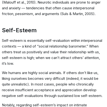
(Malouff et al., 2010). Neurotic individuals are prone to anger
and anxiety — tendencies that often cause interpersonal
friction, pessimism, and arguments (Suls & Martin, 2005).
Self-Esteem
Self-esteem is essentially self-evaluation within interpersonal
contexts — a kind of “social relationship barometer.” When
others treat us positively and value their relationship with us,
self-esteem is high; when we can’t attract others’ attention,
it’s low.
We humans are highly social animals. If others don’t like us,
liking ourselves becomes very difficult (indeed, it would be
quite unrealistic). In most cases, people who chronically
receive insufficient acceptance and appreciation develop
negative self-evaluations through sustained low self-esteem.
Notably, regarding self-esteem’s impact on intimate