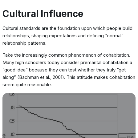
Cultural Influence
Cultural standards are the foundation upon which people build
relationships, shaping expectations and defining “normal”
relationship patterns.
Take the increasingly common phenomenon of cohabitation.
Many high schoolers today consider premarital cohabitation a
“good idea” because they can test whether they truly “get
along” (Bachman et al., 2001). This attitude makes cohabitation
seem quite reasonable.