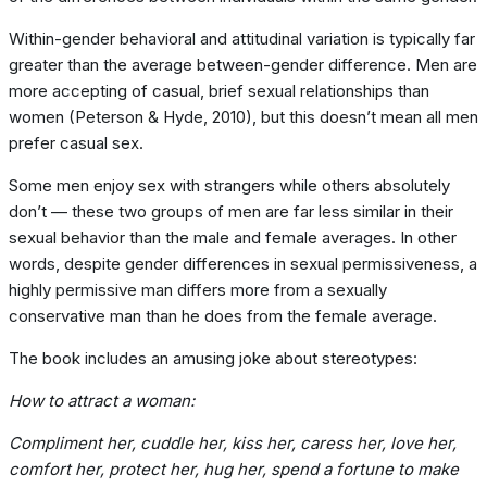
Within-gender behavioral and attitudinal variation is typically far
greater than the average between-gender difference. Men are
more accepting of casual, brief sexual relationships than
women (Peterson & Hyde, 2010), but this doesn’t mean all men
prefer casual sex.
Some men enjoy sex with strangers while others absolutely
don’t — these two groups of men are far less similar in their
sexual behavior than the male and female averages. In other
words, despite gender differences in sexual permissiveness, a
highly permissive man differs more from a sexually
conservative man than he does from the female average.
The book includes an amusing joke about stereotypes:
How to attract a woman:
Compliment her, cuddle her, kiss her, caress her, love her,
comfort her, protect her, hug her, spend a fortune to make