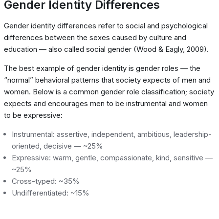
Gender Identity Differences
Gender identity differences refer to social and psychological
differences between the sexes caused by culture and
education — also called social gender (Wood & Eagly, 2009).
The best example of gender identity is gender roles — the
“normal” behavioral patterns that society expects of men and
women. Below is a common gender role classification; society
expects and encourages men to be instrumental and women
to be expressive:
Instrumental: assertive, independent, ambitious, leadership-
oriented, decisive — ~25%
Expressive: warm, gentle, compassionate, kind, sensitive —
~25%
Cross-typed: ~35%
Undifferentiated: ~15%