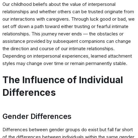
Our childhood beliefs about the value of interpersonal
relationships and whether others can be trusted originate from
our interactions with caregivers. Through luck good or bad, we
set off down a path toward either trusting or fearful intimate
relationships. This journey never ends — the obstacles or
assistance provided by subsequent companions can change
the direction and course of our intimate relationships.
Depending on interpersonal experiences, learned attachment
styles may change over time or remain permanently stable.
The Influence of Individual
Differences
Gender Differences
Differences between gender groups do exist but fall far short
of the differences between individuals within the same gender.