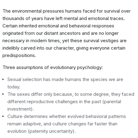
The environmental pressures humans faced for survival over
thousands of years have left mental and emotional traces.
Certain inherited emotional and behavioral responses
originated from our distant ancestors and are no longer
necessary in modern times, yet these survival vestiges are
indelibly carved into our character, giving everyone certain
predispositions.
Three assumptions of evolutionary psychology:
Sexual selection has made humans the species we are
today.
The sexes differ only because, to some degree, they faced
different reproductive challenges in the past (parental
investment).
Culture determines whether evolved behavioral patterns
remain adaptive, and culture changes far faster than
evolution (paternity uncertainty).