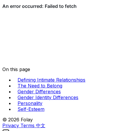
On this page
Defining Intimate Relationships
The Need to Belong
Gender Differences
Gender Identity Differences
Personality
Self-Esteem
© 2026 Folay
Privacy
Terms
中文