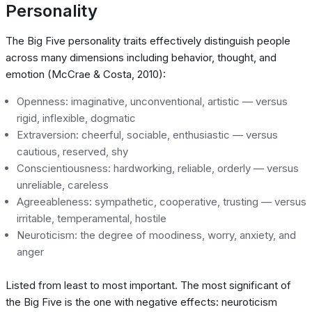
Personality
The Big Five personality traits effectively distinguish people
across many dimensions including behavior, thought, and
emotion (McCrae & Costa, 2010):
Openness: imaginative, unconventional, artistic — versus
rigid, inflexible, dogmatic
Extraversion: cheerful, sociable, enthusiastic — versus
cautious, reserved, shy
Conscientiousness: hardworking, reliable, orderly — versus
unreliable, careless
Agreeableness: sympathetic, cooperative, trusting — versus
irritable, temperamental, hostile
Neuroticism: the degree of moodiness, worry, anxiety, and
anger
Listed from least to most important. The most significant of
the Big Five is the one with negative effects: neuroticism