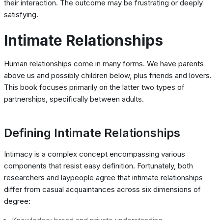
their interaction. The outcome may be frustrating or deeply
satisfying.
Intimate Relationships
Human relationships come in many forms. We have parents
above us and possibly children below, plus friends and lovers.
This book focuses primarily on the latter two types of
partnerships, specifically between adults.
Defining Intimate Relationships
Intimacy is a complex concept encompassing various
components that resist easy definition. Fortunately, both
researchers and laypeople agree that intimate relationships
differ from casual acquaintances across six dimensions of
degree: