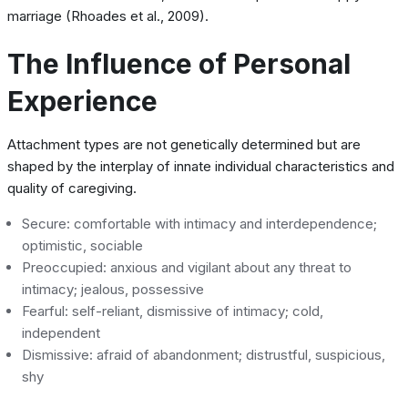
marriage (Rhoades et al., 2009).
The Influence of Personal
Experience
Attachment types are not genetically determined but are
shaped by the interplay of innate individual characteristics and
quality of caregiving.
Secure: comfortable with intimacy and interdependence;
optimistic, sociable
Preoccupied: anxious and vigilant about any threat to
intimacy; jealous, possessive
Fearful: self-reliant, dismissive of intimacy; cold,
independent
Dismissive: afraid of abandonment; distrustful, suspicious,
shy