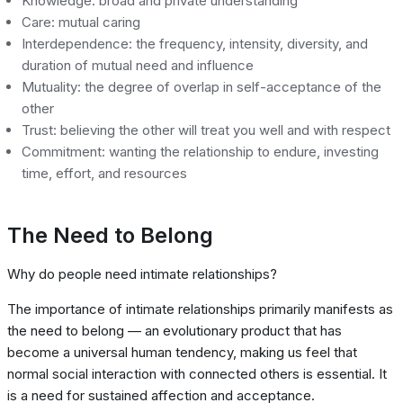
Knowledge: broad and private understanding
Care: mutual caring
Interdependence: the frequency, intensity, diversity, and
duration of mutual need and influence
Mutuality: the degree of overlap in self-acceptance of the
other
Trust: believing the other will treat you well and with respect
Commitment: wanting the relationship to endure, investing
time, effort, and resources
The Need to Belong
Why do people need intimate relationships?
The importance of intimate relationships primarily manifests as
the need to belong — an evolutionary product that has
become a universal human tendency, making us feel that
normal social interaction with connected others is essential. It
is a need for sustained affection and acceptance.