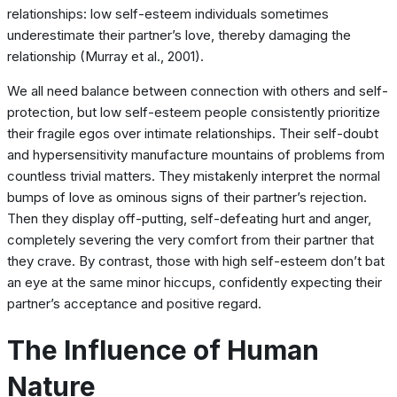
relationships: low self-esteem individuals sometimes
underestimate their partner’s love, thereby damaging the
relationship (Murray et al., 2001).
We all need balance between connection with others and self-
protection, but low self-esteem people consistently prioritize
their fragile egos over intimate relationships. Their self-doubt
and hypersensitivity manufacture mountains of problems from
countless trivial matters. They mistakenly interpret the normal
bumps of love as ominous signs of their partner’s rejection.
Then they display off-putting, self-defeating hurt and anger,
completely severing the very comfort from their partner that
they crave. By contrast, those with high self-esteem don’t bat
an eye at the same minor hiccups, confidently expecting their
partner’s acceptance and positive regard.
The Influence of Human
Nature