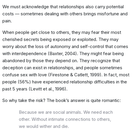
We must acknowledge that relationships also carry potential
costs — sometimes dealing with others brings misfortune and
pain.
When people get close to others, they may fear their most
cherished secrets being exposed or exploited. They may
worry about the loss of autonomy and self-control that comes
with interdependence (Baxter, 2004). They might fear being
abandoned by those they depend on. They recognize that
deception can exist in relationships, and people sometimes
confuse sex with love (Firestone & Catlett, 1999). In fact, most
people (56%) have experienced relationship difficulties in the
past 5 years (Levitt et al., 1996).
So why take the risk? The book’s answer is quite romantic:
Because we are social animals. We need each
other. Without intimate connections to others,
we would wither and die.