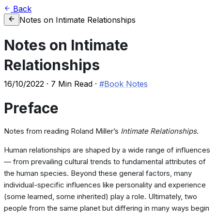
Back
Notes on Intimate Relationships
Notes on Intimate
Relationships
16/10/2022
·
7 Min Read
·
#Book Notes
Preface
Notes from reading Roland Miller’s
Intimate Relationships
.
Human relationships are shaped by a wide range of influences
— from prevailing cultural trends to fundamental attributes of
the human species. Beyond these general factors, many
individual-specific influences like personality and experience
(some learned, some inherited) play a role. Ultimately, two
people from the same planet but differing in many ways begin