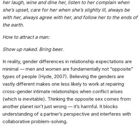
her laugh, wine and dine her, listen to her complain when
she’s upset, care for her when she’s slightly ill, always be
with her, always agree with her, and follow her to the ends of
the earth.
How to attract a man:
Show up naked. Bring beer.
In reality, gender differences in relationship expectations are
minimal — men and women are fundamentally not “opposite”
types of people (Hyde, 2007). Believing the genders are
vastly different makes one less likely to work at repairing
cross-gender intimate relationships when conflict arises
(which is inevitable). Thinking the opposite sex comes from
another planet isn’t just wrong — it’s harmful. It blocks
understanding of a partner’s perspective and interferes with
collaborative problem-solving.