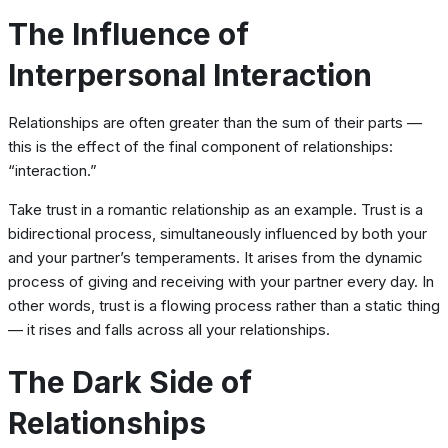
The Influence of
Interpersonal Interaction
Relationships are often greater than the sum of their parts —
this is the effect of the final component of relationships:
“interaction.”
Take trust in a romantic relationship as an example. Trust is a
bidirectional process, simultaneously influenced by both your
and your partner’s temperaments. It arises from the dynamic
process of giving and receiving with your partner every day. In
other words, trust is a flowing process rather than a static thing
— it rises and falls across all your relationships.
The Dark Side of
Relationships