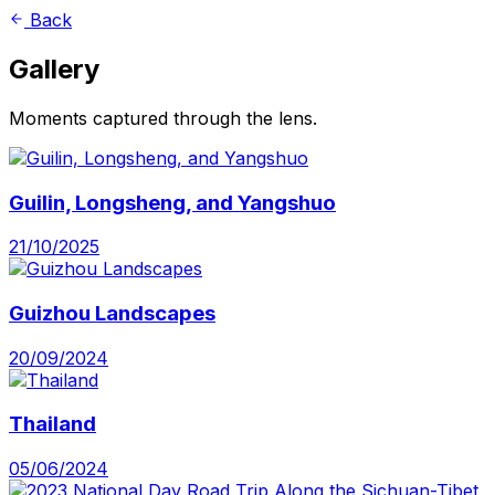
Back
Gallery
Moments captured through the lens.
Guilin, Longsheng, and Yangshuo
21/10/2025
Guizhou Landscapes
20/09/2024
Thailand
05/06/2024