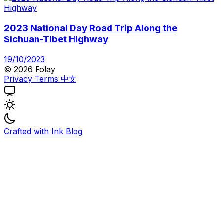
2023 National Day Road Trip Along the
Sichuan-Tibet Highway
19/10/2023
© 2026 Folay
Privacy
Terms
中文
Crafted with
Ink Blog