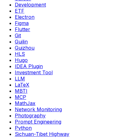
Development
ETF
Electron
Figma
Flutter
Git
Guilin
Guizhou
HLS
Hugo
IDEA Plugin
Investment Tool
LLM
LaTeX
MBTI
MCP
MathJax
Network Monitoring
Photography
Prompt Engineering
Python
Sichuan-Tibet Highway