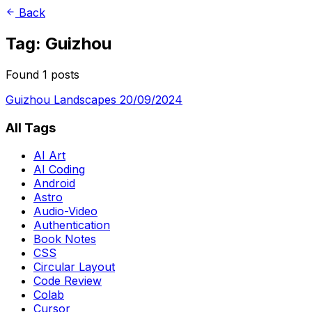
Back
Tag: Guizhou
Found 1 posts
Guizhou Landscapes
20/09/2024
All Tags
AI Art
AI Coding
Android
Astro
Audio-Video
Authentication
Book Notes
CSS
Circular Layout
Code Review
Colab
Cursor