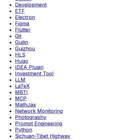
Development
ETF
Electron
Figma
Flutter
Git
Guilin
Guizhou
HLS
Hugo
IDEA Plugin
Investment Tool
LLM
LaTeX
MBTI
MCP
MathJax
Network Monitoring
Photography
Prompt Engineering
Python
Sichuan-Tibet Highway