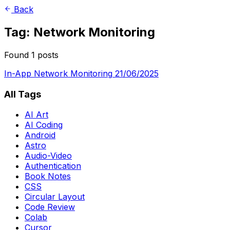
Back
Tag: Network Monitoring
Found 1 posts
In-App Network Monitoring
21/06/2025
All Tags
AI Art
AI Coding
Android
Astro
Audio-Video
Authentication
Book Notes
CSS
Circular Layout
Code Review
Colab
Cursor